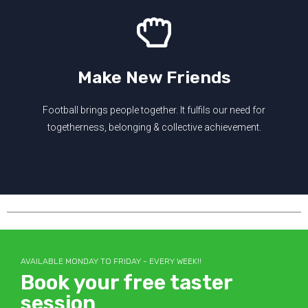
Make New Friends
Football brings people together. It fulfils our need for
togetherness, belonging & collective achievement.
AVAILABLE MONDAY TO FRIDAY - EVERY WEEK!!
Book your free taster
session