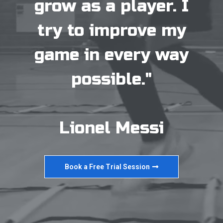
grow as a player. I
try to improve my
game in every way
possible."
Lionel Messi
Book a Free Trial Session