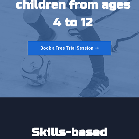
children from ages
4 to 12
Book a Free Trial Session
Skills-based