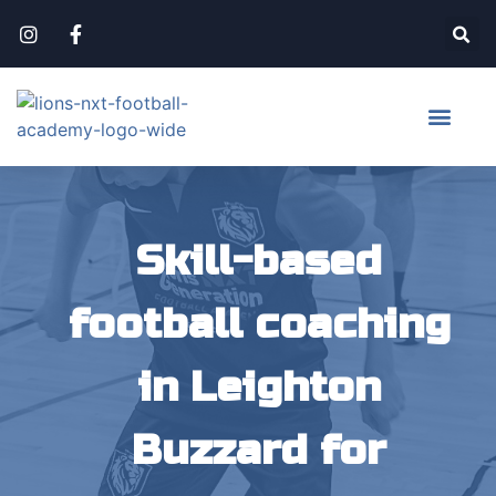
Skill-based
football coaching
in Leighton
Buzzard for