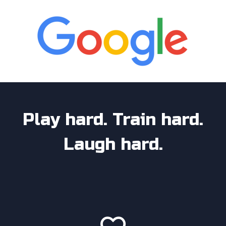
Play hard. Train hard.
Laugh hard.