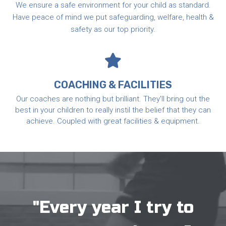
We ensure a safe environment for your child as standard.
Have peace of mind we put safeguarding, welfare, health &
safety as our top priority.
COACHING & FACILITIES
Our coaches are nothing but brilliant. They'll bring out the
best in your children to really instil the belief that they can
achieve. Coupled with great facilities & equipment.
"Every year I try to