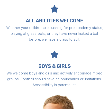
ALL ABILITIES WELCOME
Whether your children are pushing for pre-academy status,
playing at grassroots, or they have never kicked a ball
before, we have a class to suit.
BOYS & GIRLS
We welcome boys and girls and actively encourage mixed
groups. Football should have no boundaries or limitations.
Accessibility is paramount.