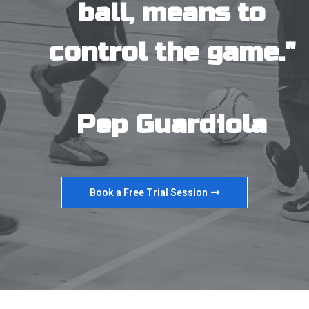
ball, means to
control the game."
Pep Guardiola
Book a Free Trial Session