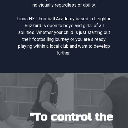
individually regardless of ability.
Lions NXT Football Academy based in Leighton
Buzzard is open to boys and girls, of all
abilities. Whether your child is just starting out
their footballing journey or you are already
playing within a local club and want to develop
further.
"To control the