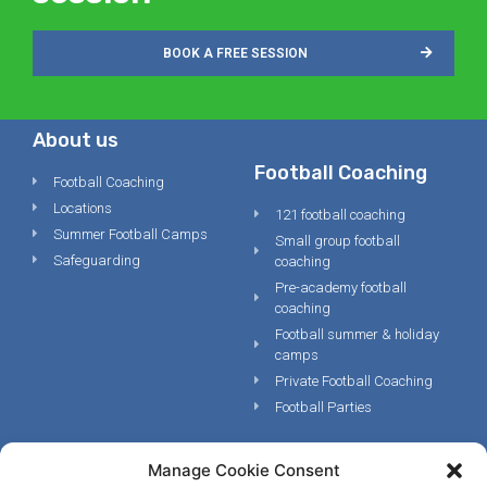
BOOK A FREE SESSION
About us
Football Coaching
Football Coaching
Locations
121 football coaching
Summer Football Camps
Small group football
Safeguarding
coaching
Pre-academy football
coaching
Football summer & holiday
camps
Private Football Coaching
Football Parties
Manage Cookie Consent
Legal