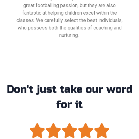
great footballing passion, but they are also
fantastic at helping children excel within the
classes. We carefully select the best individuals,
who possess both the qualities of coaching and
nurturing.
Don't just take our word
for it




