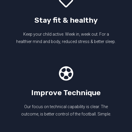
Stay fit & healthy
Keep your child active. Week in, week out. For a
healthier mind and body, reduced stress & better sleep.
Improve Technique
Our focus on technical capability is clear. The
outcome, is better control of the football. Simple.