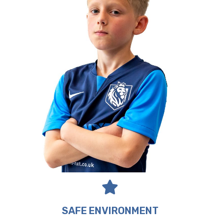
SAFE ENVIRONMENT