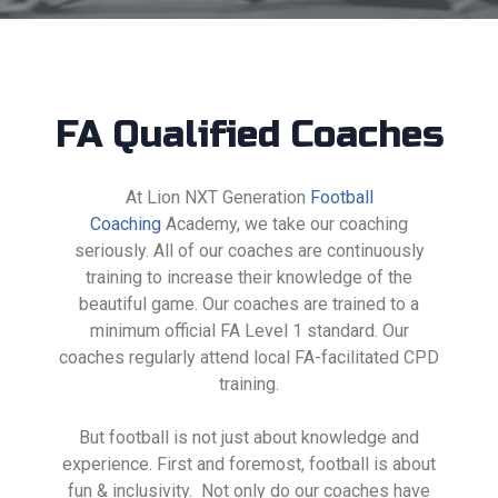
FA Qualified Coaches
At Lion NXT Generation
Football
Coaching
Academy, we take our coaching
seriously. All of our coaches are continuously
training to increase their knowledge of the
beautiful game.
Our coaches are trained to a
minimum official FA Level 1
standard. Our
coaches regularly attend local FA-facilitated CPD
training.
But football is not just about knowledge and
experience. First and foremost, football is about
fun & inclusivity. Not only do our coaches have