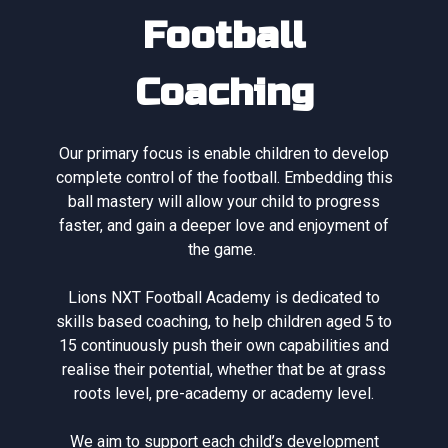
Football
Coaching
Our primary focus is enable children to develop
complete control of the football. Embedding this
ball mastery will allow your child to progress
faster, and gain a deeper love and enjoyment of
the game.
Lions NXT Football Academy is dedicated to
skills based coaching, to help children aged 5 to
15 continuously push their own capabilities and
realise their potential, whether that be at grass
roots level, pre-academy or academy level.
We aim to support each child’s development